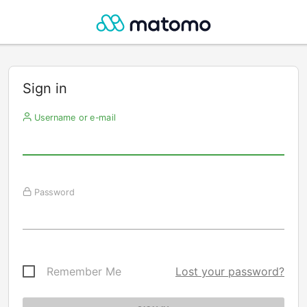
Sign in
Username or e-mail
Password
Remember Me
Lost your password?